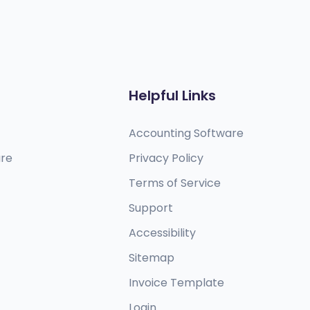
Helpful Links
Accounting Software
are
Privacy Policy
Terms of Service
Support
Accessibility
Sitemap
Invoice Template
Login