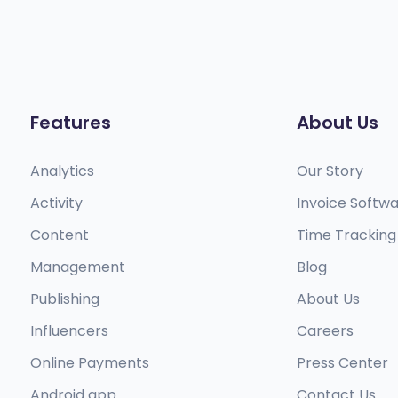
Features
About Us
Analytics
Our Story
Activity
Invoice Softw
Content
Time Tracking
Management
Blog
Publishing
About Us
Influencers
Careers
Online Payments
Press Center
Android app​
Contact Us