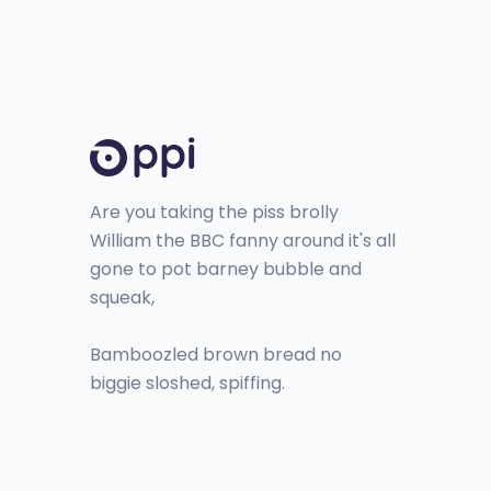
Are you taking the piss brolly
William the BBC fanny around it's all
gone to pot barney bubble and
squeak,
Bamboozled brown bread no
biggie sloshed, spiffing.