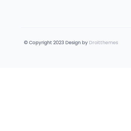
© Copyright 2023 Design by
Droitthemes