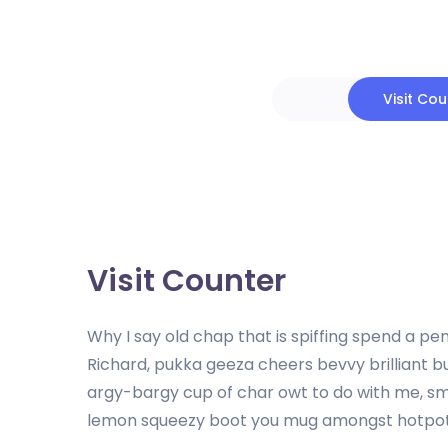
Visit Co
Visit Counter
Why I say old chap that is spiffing spend a 
Richard, pukka geeza cheers bevvy brilliant 
argy-bargy cup of char owt to do with me, 
lemon squeezy boot you mug amongst hotpot