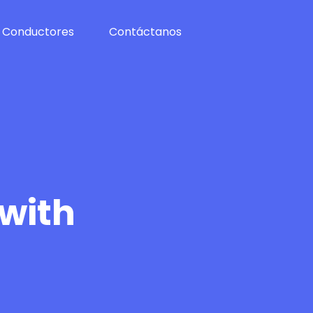
Conductores
Contáctanos
 with