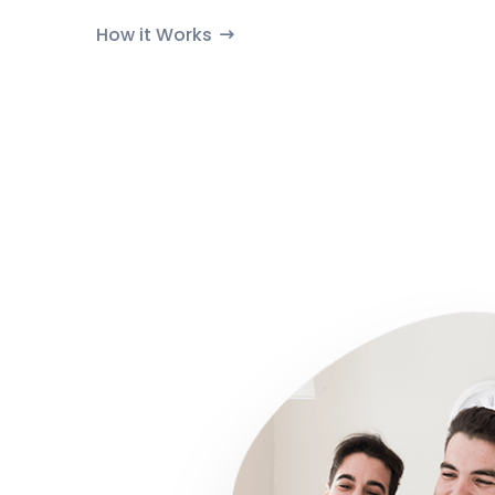
How it Works