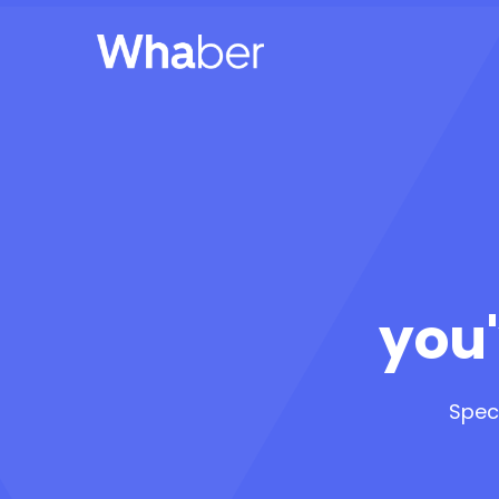
you'
Spec