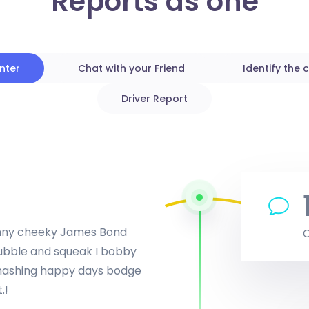
Reports as one
unter
Chat with your Friend
Identify the c
Driver Report
penny cheeky James Bond
bubble and squeak I bobby
smashing happy days bodge
.!