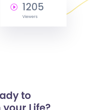
1205
Viewers
eady to
your Life?