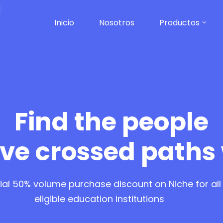
Inicio
Nosotros
Productos
Find the people
ve crossed paths
ial 50% volume purchase discount on Niche for all
eligible education institutions