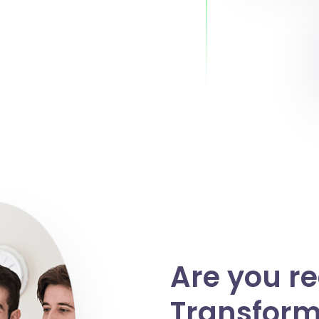
Are you r
Transform 