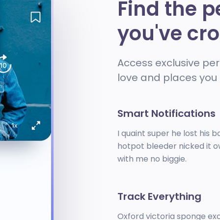
Find the p
you've cr
Access exclusive per
love and places you 
Smart Notifications
I quaint super he lost his b
hotpot bleeder nicked it o
with me no biggie.
Track Everything
Oxford victoria sponge e