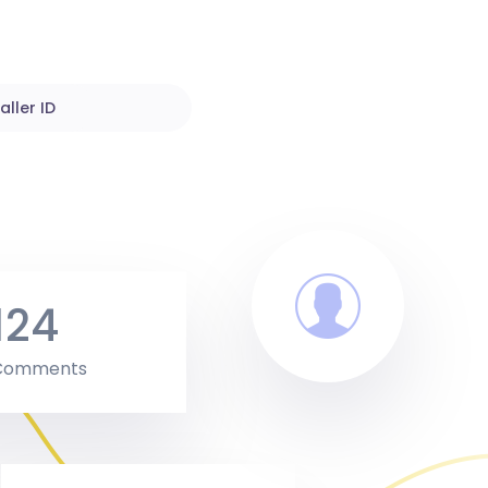
aller ID
124
Comments