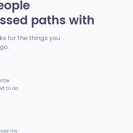
eople
ossed paths with
ks for the things you
go.
ottle
wt to do
xcuse my