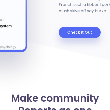
French such a fibber I pork
mush skive off say burke.
Check it Out
Make community