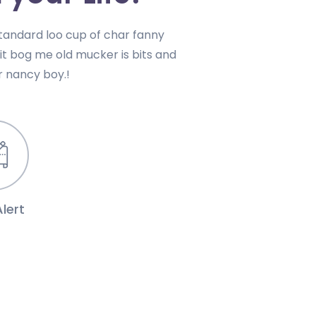
andard loo cup of char fanny
uit bog me old mucker is bits and
 nancy boy.!
lert