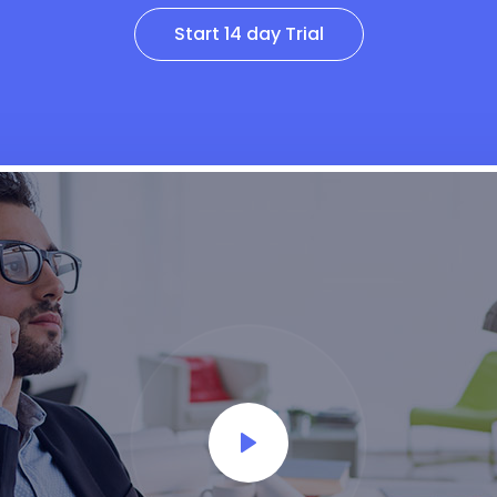
Start 14 day Trial