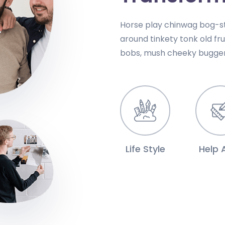
Horse play chinwag bog-st
around tinkety tonk old fr
bobs, mush cheeky bugger
Life Style
Help A