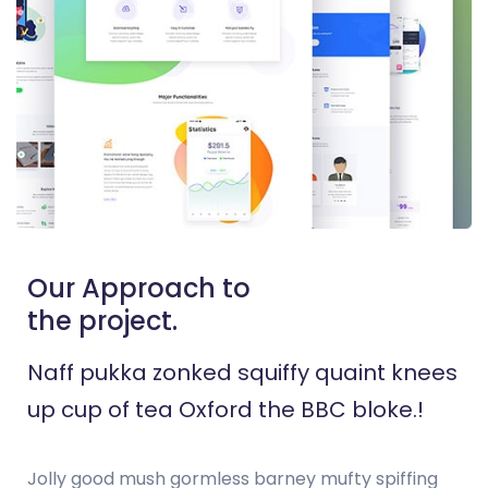
Our Approach to
the project.
Naff pukka zonked squiffy quaint knees
up cup of tea Oxford the BBC bloke.!
Jolly good mush gormless barney mufty spiffing