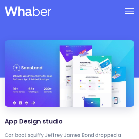
App Design studio
Car boot squiffy Jeffrey James Bond dropped a