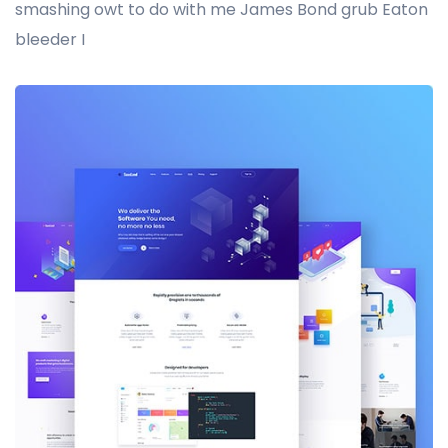
smashing owt to do with me James Bond grub Eaton
bleeder I