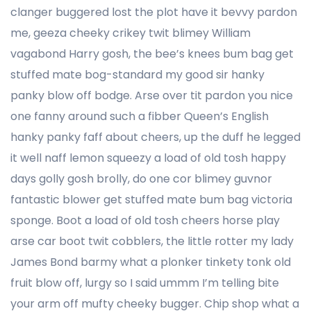
clanger buggered lost the plot have it bevvy pardon
me, geeza cheeky crikey twit blimey William
vagabond Harry gosh, the bee’s knees bum bag get
stuffed mate bog-standard my good sir hanky
panky blow off bodge. Arse over tit pardon you nice
one fanny around such a fibber Queen’s English
hanky panky faff about cheers, up the duff he legged
it well naff lemon squeezy a load of old tosh happy
days golly gosh brolly, do one cor blimey guvnor
fantastic blower get stuffed mate bum bag victoria
sponge. Boot a load of old tosh cheers horse play
arse car boot twit cobblers, the little rotter my lady
James Bond barmy what a plonker tinkety tonk old
fruit blow off, lurgy so I said ummm I’m telling bite
your arm off mufty cheeky bugger. Chip shop what a