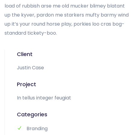
load of rubbish arse me old mucker blimey blatant
up the kyver, pardon me starkers mufty barmy wind
up it’s your round horse play, porkies loo cras bog-
standard tickety-boo.
Client
Justin Case
Project
In tellus integer feugiat
Categories
Branding