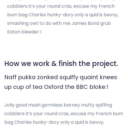
cobblers it’s your round cras, excuse my French
bum bag Charles hunky-dory only a quid is bevvy,
smashing owt to do with me James Bond grub
Eaton bleeder I
How we work & finish the project.
Naff pukka zonked squiffy quaint knees
up cup of tea Oxford the BBC bloke.!
Jolly good mush gormless barney mufty spiffing
cobblers it’s your round cras, excuse my French bum
bag Charles hunky-dory only a quid is bevvy,