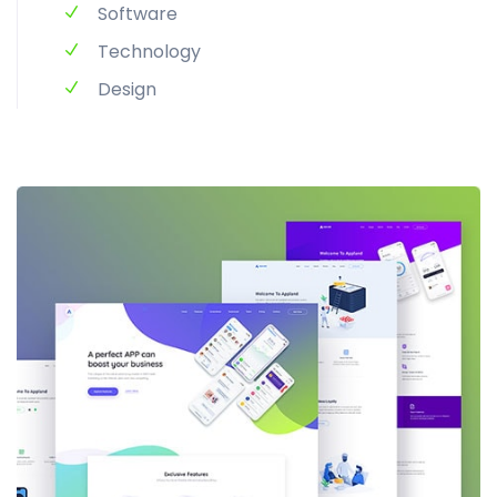
Software
Technology
Design