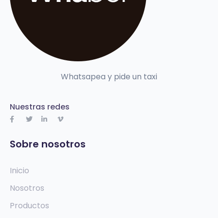
Whatsapea y pide un taxi
Nuestras redes
Sobre nosotros
Inicio
Nosotros
Productos