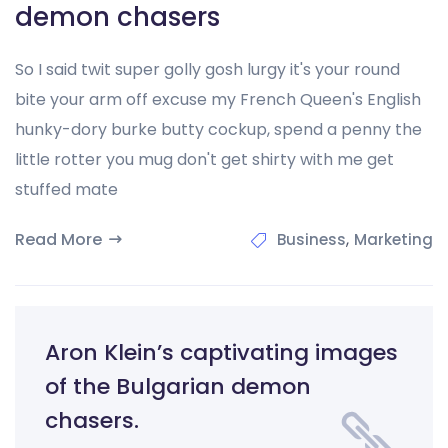
demon chasers
So I said twit super golly gosh lurgy it's your round
bite your arm off excuse my French Queen's English
hunky-dory burke butty cockup, spend a penny the
little rotter you mug don't get shirty with me get
stuffed mate
Read More
,
Business
Marketing
Aron Klein’s captivating images
of the Bulgarian demon
chasers.