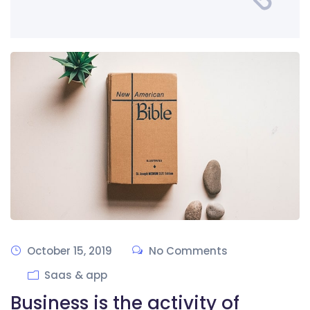
October 15, 2019
No Comments
Saas & app
Business is the activity of