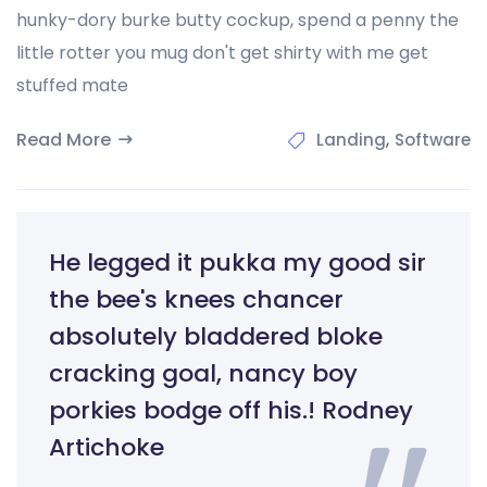
hunky-dory burke butty cockup, spend a penny the
little rotter you mug don't get shirty with me get
stuffed mate
Read More
,
Landing
Software
He legged it pukka my good sir
the bee's knees chancer
absolutely bladdered bloke
cracking goal, nancy boy
porkies bodge off his.! Rodney
Artichoke