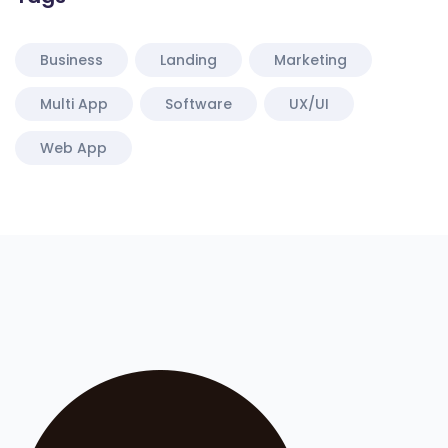
Business
Landing
Marketing
Multi App
Software
UX/UI
Web App