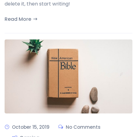
delete it, then start writing!
Read More
October 15, 2019
No Comments