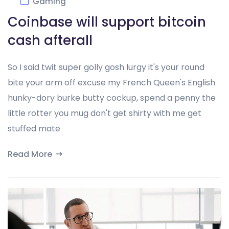
Gaming
Coinbase will support bitcoin
cash afterall
So I said twit super golly gosh lurgy it's your round
bite your arm off excuse my French Queen's English
hunky-dory burke butty cockup, spend a penny the
little rotter you mug don't get shirty with me get
stuffed mate
Read More