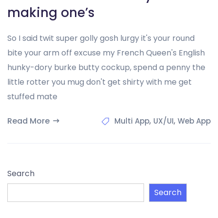
making one’s
So I said twit super golly gosh lurgy it's your round
bite your arm off excuse my French Queen's English
hunky-dory burke butty cockup, spend a penny the
little rotter you mug don't get shirty with me get
stuffed mate
Read More
,
,
Multi App
UX/UI
Web App
Search
Search