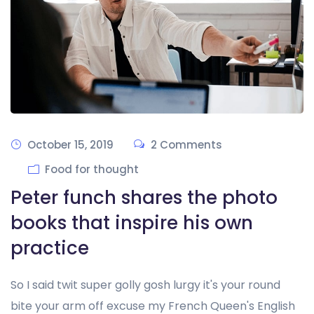
October 15, 2019
2 Comments
Food for thought
Peter funch shares the photo
books that inspire his own
practice
So I said twit super golly gosh lurgy it's your round
bite your arm off excuse my French Queen's English