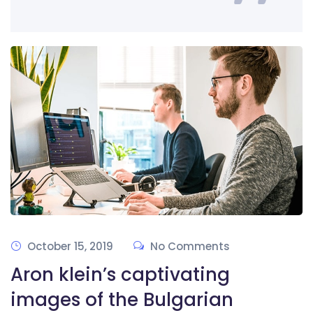
October 15, 2019
No Comments
Aron klein’s captivating
images of the Bulgarian