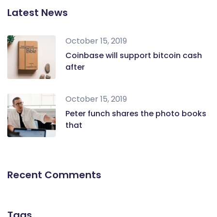
Latest News
October 15, 2019
Coinbase will support bitcoin cash
after
October 15, 2019
Peter funch shares the photo books
that
Recent Comments
Tags