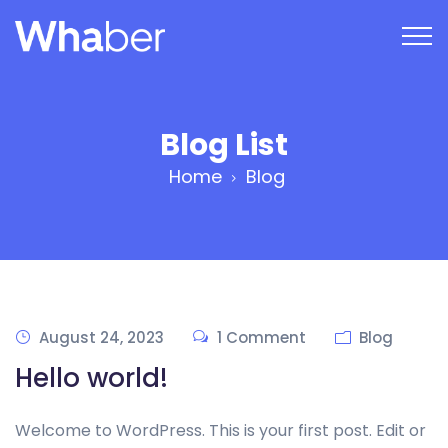
Blog List
Home
Blog
August 24, 2023
1 Comment
Blog
Hello world!
Welcome to WordPress. This is your first post. Edit or