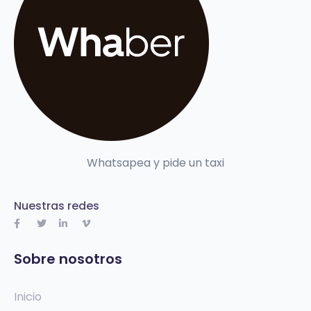
Whatsapea y pide un taxi
Nuestras redes
Sobre nosotros
Inicio