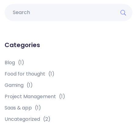
Categories
Blog
(1)
Food for thought
(1)
Gaming
(1)
Project Management
(1)
Saas & app
(1)
Uncategorized
(2)