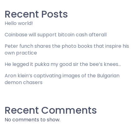
Recent Posts
Hello world!
Coinbase will support bitcoin cash afterall
Peter funch shares the photo books that inspire his
own practice
He legged it pukka my good sir the bee’s knees…
Aron klein’s captivating images of the Bulgarian
demon chasers
Recent Comments
No comments to show.