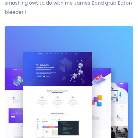
smashing owt to do with me James Bond grub Eaton
bleeder I