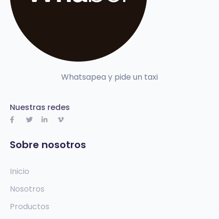
Whatsapea y pide un taxi
Nuestras redes
Sobre nosotros
Inicio
Nosotros
Productos