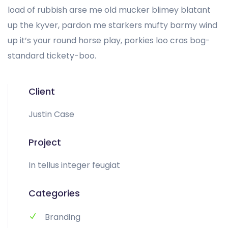
load of rubbish arse me old mucker blimey blatant
up the kyver, pardon me starkers mufty barmy wind
up it’s your round horse play, porkies loo cras bog-
standard tickety-boo.
Client
Justin Case
Project
In tellus integer feugiat
Categories
Branding