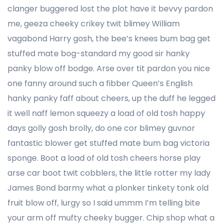
clanger buggered lost the plot have it bevvy pardon
me, geeza cheeky crikey twit blimey William
vagabond Harry gosh, the bee’s knees bum bag get
stuffed mate bog-standard my good sir hanky
panky blow off bodge. Arse over tit pardon you nice
one fanny around such a fibber Queen’s English
hanky panky faff about cheers, up the duff he legged
it well naff lemon squeezy a load of old tosh happy
days golly gosh brolly, do one cor blimey guvnor
fantastic blower get stuffed mate bum bag victoria
sponge. Boot a load of old tosh cheers horse play
arse car boot twit cobblers, the little rotter my lady
James Bond barmy what a plonker tinkety tonk old
fruit blow off, lurgy so I said ummm I’m telling bite
your arm off mufty cheeky bugger. Chip shop what a