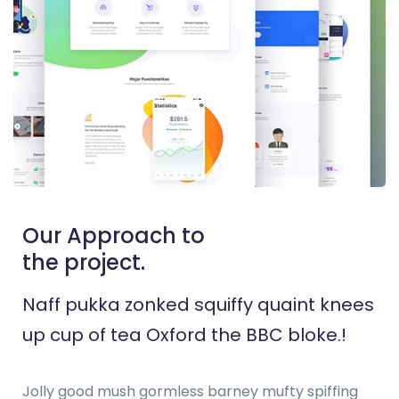
Our Approach to
the project.
Naff pukka zonked squiffy quaint knees
up cup of tea Oxford the BBC bloke.!
Jolly good mush gormless barney mufty spiffing