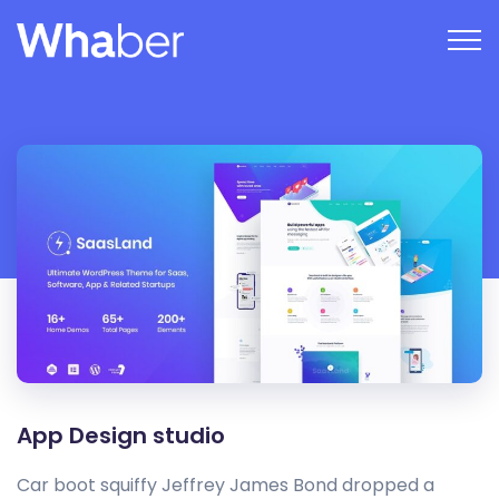
App Design studio
Car boot squiffy Jeffrey James Bond dropped a