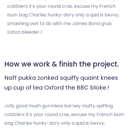
cobblers it’s your round cras, excuse my French
bum bag Charles hunky-dory only a quid is bevvy,
smashing owt to do with me James Bond grub
Eaton bleeder I
How we work & finish the project.
Naff pukka zonked squiffy quaint knees
up cup of tea Oxford the BBC bloke.!
Jolly good mush gormless barney mufty spiffing
cobblers it’s your round cras, excuse my French bum
bag Charles hunky-dory only a quid is bevvy,