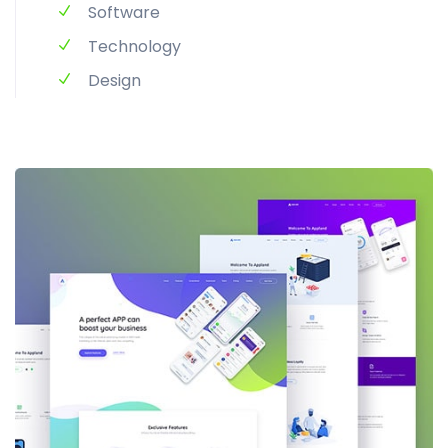
Software
Technology
Design