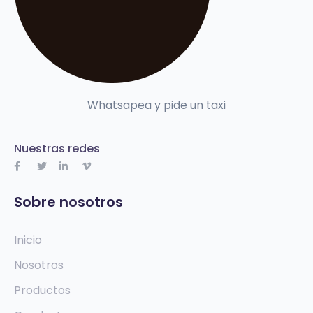
Whatsapea y pide un taxi
Nuestras redes
Sobre nosotros
Inicio
Nosotros
Productos