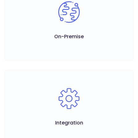
On-Premise
Integration