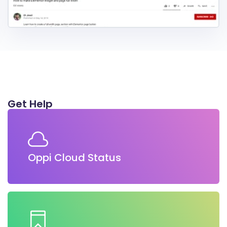
Get Help
Oppi Cloud Status