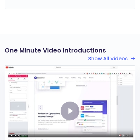
One Minute Video Introductions
Show All Videos