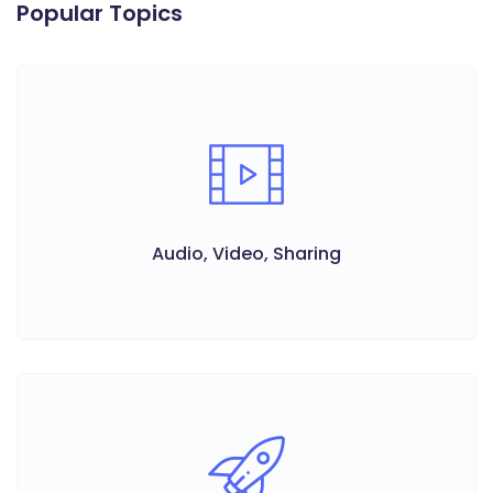
Popular Topics
Audio, Video, Sharing