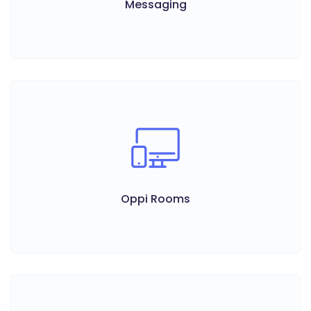
Messaging
Oppi Rooms