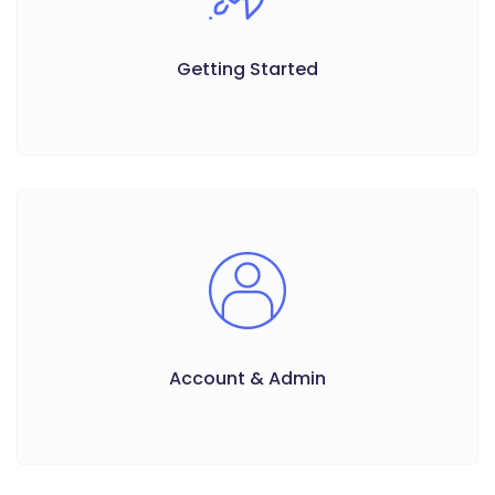
Getting Started
Account & Admin