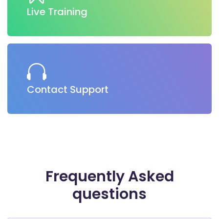
Live Training
Contact Support
Frequently
Asked
questions