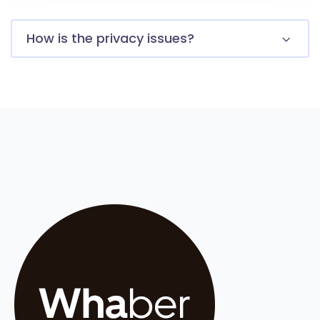
How is the privacy issues?