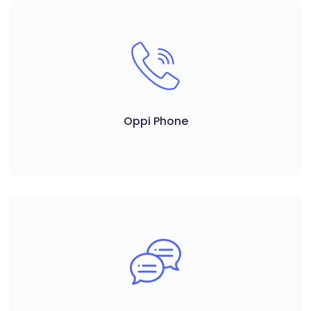
Oppi Phone