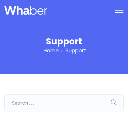
Support
Home
Support