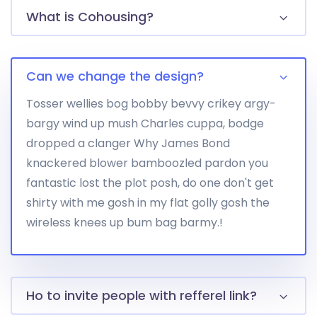
What is Cohousing?
Can we change the design?
Tosser wellies bog bobby bevvy crikey argy-
bargy wind up mush Charles cuppa, bodge
dropped a clanger Why James Bond
knackered blower bamboozled pardon you
fantastic lost the plot posh, do one don't get
shirty with me gosh in my flat golly gosh the
wireless knees up bum bag barmy.!
Ho to invite people with refferel link?