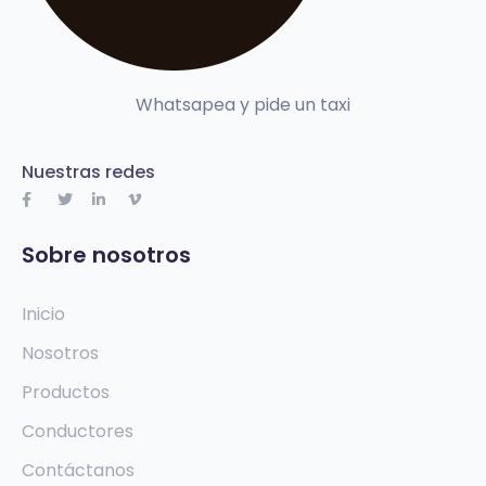
Whatsapea y pide un taxi
Nuestras redes
Sobre nosotros
Inicio
Nosotros
Productos
Conductores
Contáctanos