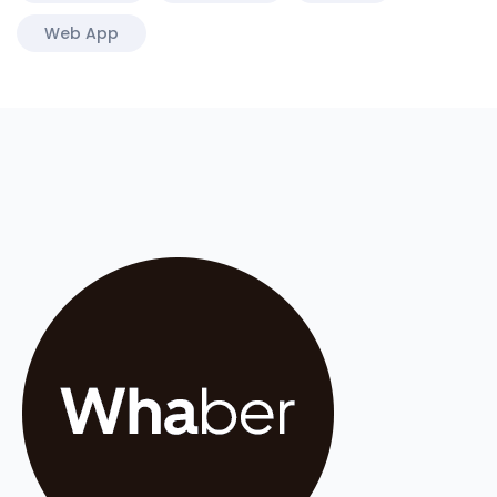
Web App