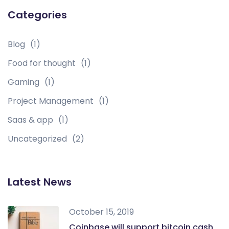
Categories
Blog
(1)
Food for thought
(1)
Gaming
(1)
Project Management
(1)
Saas & app
(1)
Uncategorized
(2)
Latest News
October 15, 2019
Coinbase will support bitcoin cash