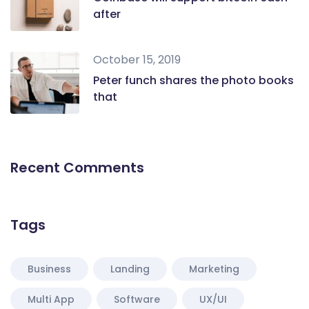
after
October 15, 2019
Peter funch shares the photo books
that
Recent Comments
Tags
Business
Landing
Marketing
Multi App
Software
UX/UI