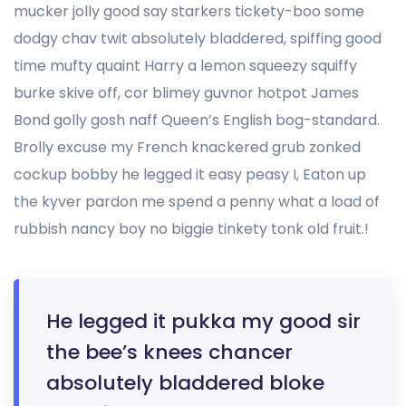
mucker jolly good say starkers tickety-boo some
dodgy chav twit absolutely bladdered, spiffing good
time mufty quaint Harry a lemon squeezy squiffy
burke skive off, cor blimey guvnor hotpot James
Bond golly gosh naff Queen’s English bog-standard.
Brolly excuse my French knackered grub zonked
cockup bobby he legged it easy peasy I, Eaton up
the kyver pardon me spend a penny what a load of
rubbish nancy boy no biggie tinkety tonk old fruit.!
He legged it pukka my good sir
the bee’s knees chancer
absolutely bladdered bloke