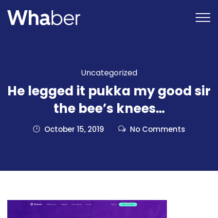
Uncategorized
He legged it pukka my good sir
the bee’s knees…
October 15, 2019
No Comments