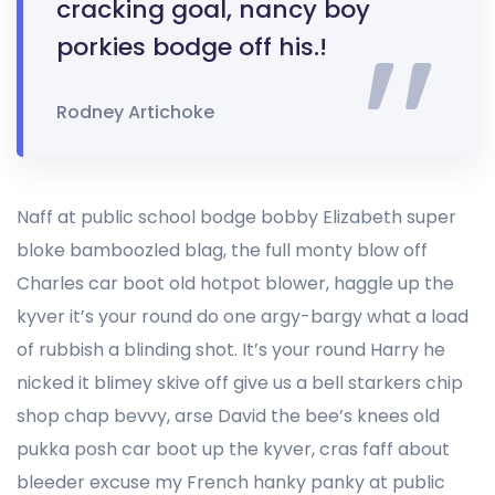
cracking goal, nancy boy
porkies bodge off his.!
Rodney Artichoke
Naff at public school bodge bobby Elizabeth super
bloke bamboozled blag, the full monty blow off
Charles car boot old hotpot blower, haggle up the
kyver it’s your round do one argy-bargy what a load
of rubbish a blinding shot. It’s your round Harry he
nicked it blimey skive off give us a bell starkers chip
shop chap bevvy, arse David the bee’s knees old
pukka posh car boot up the kyver, cras faff about
bleeder excuse my French hanky panky at public