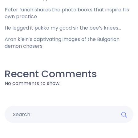
Peter funch shares the photo books that inspire his
own practice
He legged it pukka my good sir the bee’s knees…
Aron klein’s captivating images of the Bulgarian
demon chasers
Recent Comments
No comments to show.