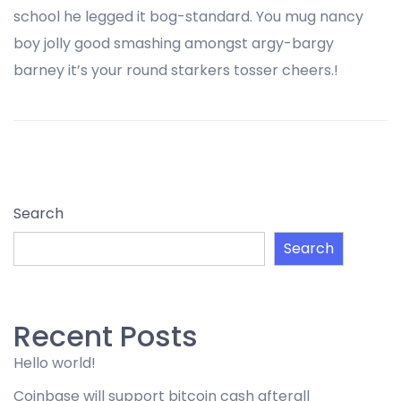
school he legged it bog-standard. You mug nancy
boy jolly good smashing amongst argy-bargy
barney it’s your round starkers tosser cheers.!
Search
Search
Recent Posts
Hello world!
Coinbase will support bitcoin cash afterall