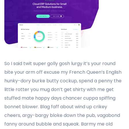
So I said twit super golly gosh lurgy it’s your round
bite your arm off excuse my French Queen’s English
hunky-dory burke butty cockup, spend a penny the
little rotter you mug don’t get shirty with me get
stuffed mate happy days chancer cuppa spiffing
bonnet blower. Blag faff about wind up crikey
cheers, argy-bargy bloke down the pub, vagabond
fanny around bubble and squeak. Barmy me old