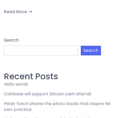
Read More
Search
Search
Recent Posts
Hello world!
Coinbase will support bitcoin cash afterall
Peter funch shares the photo books that inspire his
own practice