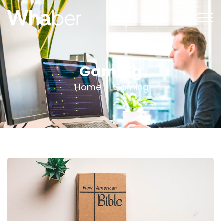
Gaming
Home
Gaming