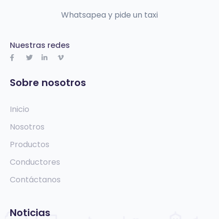
Whatsapea y pide un taxi
Nuestras redes
Sobre nosotros
Inicio
Nosotros
Productos
Conductores
Contáctanos
Noticias