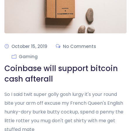
October 15, 2019
No Comments
Gaming
Coinbase will support bitcoin
cash afterall
So I said twit super golly gosh lurgy it's your round
bite your arm off excuse my French Queen's English
hunky-dory burke butty cockup, spend a penny the
little rotter you mug don't get shirty with me get
stuffed mate