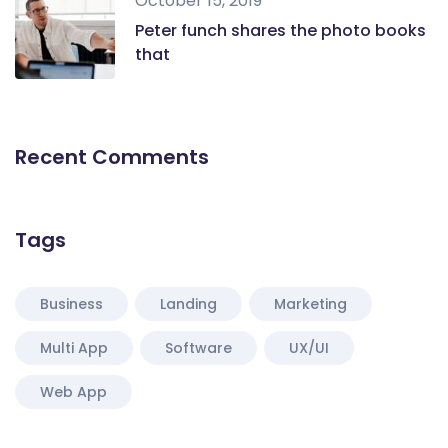
October 15, 2019
Peter funch shares the photo books
that
Recent Comments
Tags
Business
Landing
Marketing
Multi App
Software
UX/UI
Web App