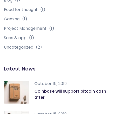
Blog
(1)
Food for thought
(1)
Gaming
(1)
Project Management
(1)
Saas & app
(1)
Uncategorized
(2)
Latest News
October 15, 2019
Coinbase will support bitcoin cash
after