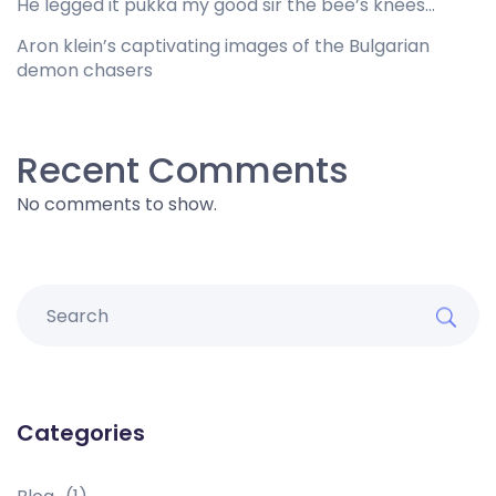
He legged it pukka my good sir the bee’s knees…
Aron klein’s captivating images of the Bulgarian
demon chasers
Recent Comments
No comments to show.
Categories