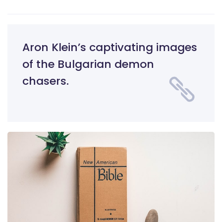
Aron Klein’s captivating images
of the Bulgarian demon
chasers.