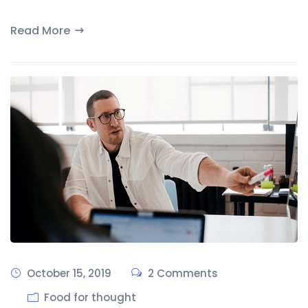
Read More
October 15, 2019
2 Comments
Food for thought