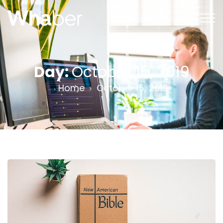
Day:
October 15, 2019
Home
October 15, 2019