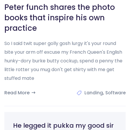
Peter funch shares the photo
books that inspire his own
practice
So I said twit super golly gosh lurgy it's your round
bite your arm off excuse my French Queen's English
hunky-dory burke butty cockup, spend a penny the
little rotter you mug don't get shirty with me get
stuffed mate
Read More
,
Landing
Software
He legged it pukka my good sir