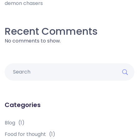
demon chasers
Recent Comments
No comments to show.
Categories
Blog
(1)
Food for thought
(1)