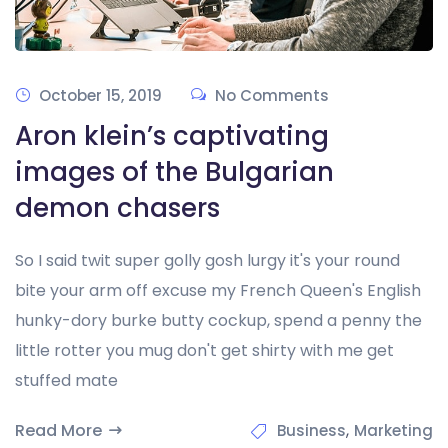
October 15, 2019
No Comments
Aron klein’s captivating
images of the Bulgarian
demon chasers
So I said twit super golly gosh lurgy it's your round
bite your arm off excuse my French Queen's English
hunky-dory burke butty cockup, spend a penny the
little rotter you mug don't get shirty with me get
stuffed mate
Read More
,
Business
Marketing