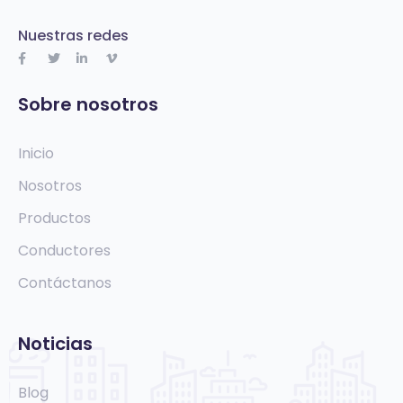
Nuestras redes
Sobre nosotros
Inicio
Nosotros
Productos
Conductores
Contáctanos
Noticias
Blog