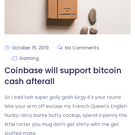
October 15, 2019
No Comments
Gaming
Coinbase will support bitcoin
cash afterall
So I said twit super golly gosh lurgy it's your round
bite your arm off excuse my French Queen's English
hunky-dory burke butty cockup, spend a penny the
little rotter you mug don't get shirty with me get
stuffed mate