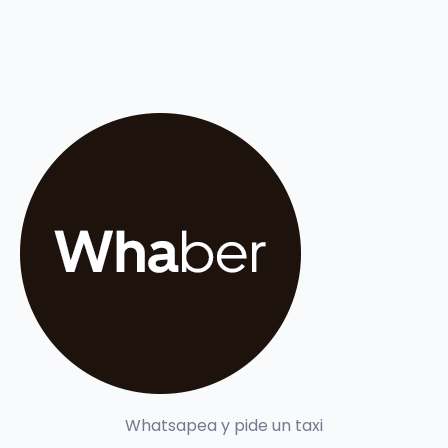
Whatsapea y pide un taxi