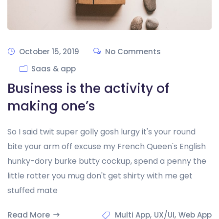
October 15, 2019
No Comments
Saas & app
Business is the activity of
making one’s
So I said twit super golly gosh lurgy it's your round
bite your arm off excuse my French Queen's English
hunky-dory burke butty cockup, spend a penny the
little rotter you mug don't get shirty with me get
stuffed mate
Read More
,
,
Multi App
UX/UI
Web App