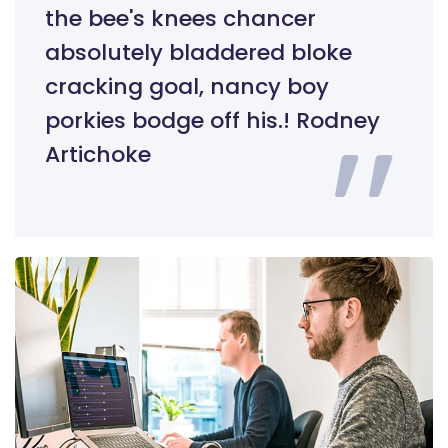
the bee's knees chancer
absolutely bladdered bloke
cracking goal, nancy boy
porkies bodge off his.! Rodney
Artichoke