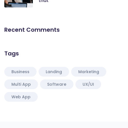
that
Recent Comments
Tags
Business
Landing
Marketing
Multi App
Software
UX/UI
Web App