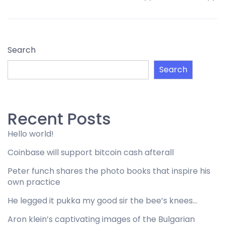
Search
Search
Recent Posts
Hello world!
Coinbase will support bitcoin cash afterall
Peter funch shares the photo books that inspire his
own practice
He legged it pukka my good sir the bee’s knees…
Aron klein’s captivating images of the Bulgarian