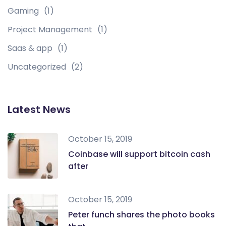
Gaming
(1)
Project Management
(1)
Saas & app
(1)
Uncategorized
(2)
Latest News
October 15, 2019
Coinbase will support bitcoin cash
after
October 15, 2019
Peter funch shares the photo books