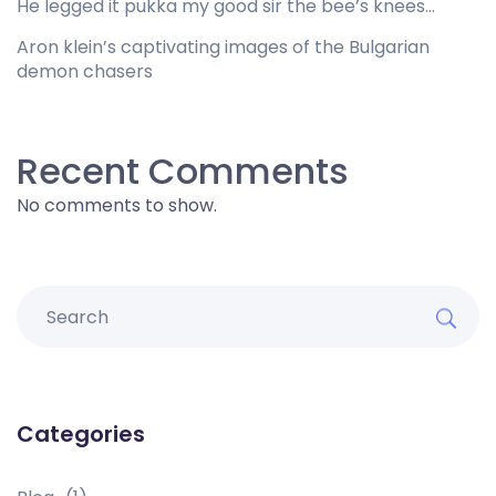
He legged it pukka my good sir the bee’s knees…
Aron klein’s captivating images of the Bulgarian
demon chasers
Recent Comments
No comments to show.
Categories