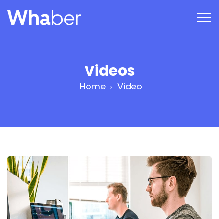
Videos
Home
Video