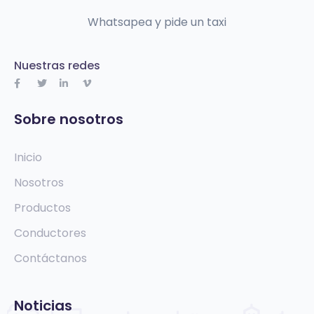
Whatsapea y pide un taxi
Nuestras redes
Sobre nosotros
Inicio
Nosotros
Productos
Conductores
Contáctanos
Noticias