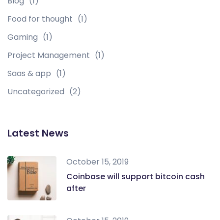
Blog
(1)
Food for thought
(1)
Gaming
(1)
Project Management
(1)
Saas & app
(1)
Uncategorized
(2)
Latest News
October 15, 2019
Coinbase will support bitcoin cash
after