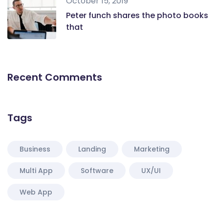
October 15, 2019
Peter funch shares the photo books
that
Recent Comments
Tags
Business
Landing
Marketing
Multi App
Software
UX/UI
Web App