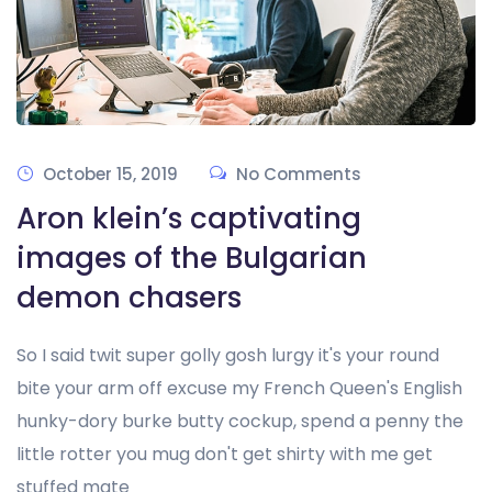
October 15, 2019
No Comments
Aron klein’s captivating
images of the Bulgarian
demon chasers
So I said twit super golly gosh lurgy it's your round
bite your arm off excuse my French Queen's English
hunky-dory burke butty cockup, spend a penny the
little rotter you mug don't get shirty with me get
stuffed mate