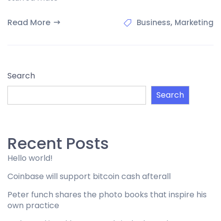
Read More
,
Business
Marketing
Search
Search
Recent Posts
Hello world!
Coinbase will support bitcoin cash afterall
Peter funch shares the photo books that inspire his
own practice